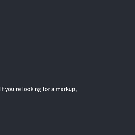
If you're looking for a markup,