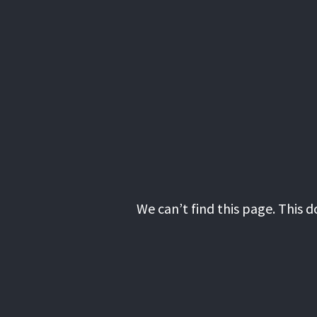
We can’t find this page. This 