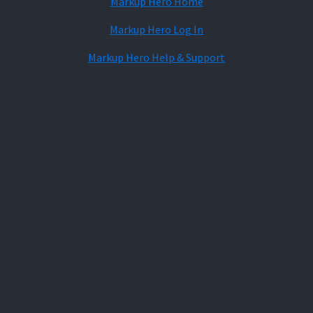
Markup Hero Home
Markup Hero Log In
Markup Hero Help & Support