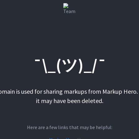
¯\_(ツ)_/¯
domain is used for sharing markups from Markup Hero. 
it may have been deleted.
Here are a few links that may be helpful: